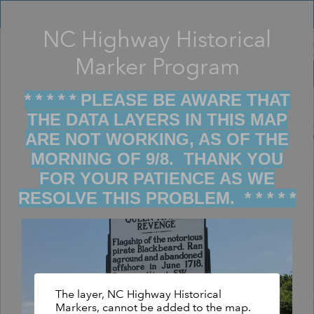
Header
Controller
NC Highway Historical
Filter map display by keywords
+
Marker Program
–
* * * * * PLEASE BE AWARE THAT
THE DATA LAYERS IN THIS MAP
ARE NOT WORKING, AS OF THE
MORNING OF 9/8. THANK YOU
FOR YOUR PATIENCE AS WE
RESOLVE THIS PROBLEM. * * * * *
The layer, NC Highway Historical
Markers, cannot be added to the map.