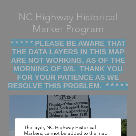
Header
Controller
NC Highway Historical
Filter map display by keywords
+
Marker Program
–
* * * * * PLEASE BE AWARE THAT
THE DATA LAYERS IN THIS MAP
ARE NOT WORKING, AS OF THE
MORNING OF 9/8. THANK YOU
FOR YOUR PATIENCE AS WE
RESOLVE THIS PROBLEM. * * * * *
The layer, NC Highway Historical
Markers, cannot be added to the map.