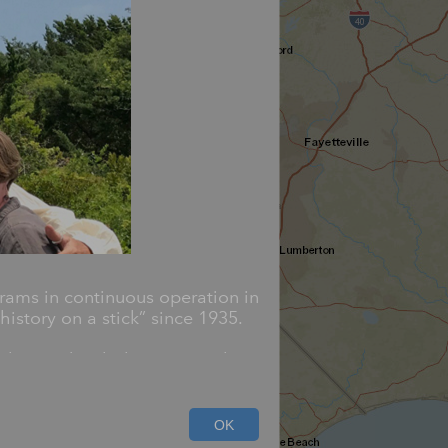
rams in continuous operation in
istory on a stick” since 1935.
blazoned with the state seal,
d cover an array of subjects
OK
ivil rights.