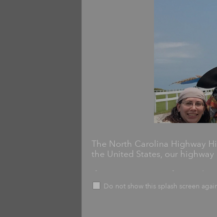
The North Carolina Highway His
the United States, our highway 
If you've seen one of more than
then you've interacted with ou
Do not show this splash screen agai
Markers commemorate historicall
including schools, churches, batt