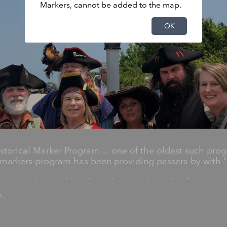
Markers, cannot be added to the map.
OK
torical Marker Program ... one of the oldest such prog
markers program has been providing passers-by with "h
 1,600 silver and black markers on the side of road em
r Highway Historical Markers Program.
n.
y significant statewide places, people and events, an
les, generals, artists, poets, preachers, musicians and c