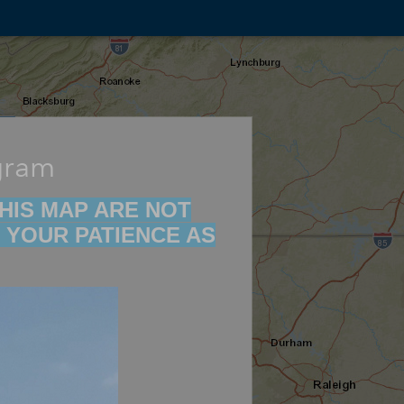
gram
 THIS MAP ARE NOT
 YOUR PATIENCE AS