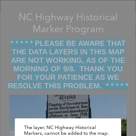
Header
Controller
NC Highway Historical
Filter map display by keywords
+
Marker Program
–
* * * * * PLEASE BE AWARE THAT
THE DATA LAYERS IN THIS MAP
ARE NOT WORKING, AS OF THE
MORNING OF 9/8. THANK YOU
FOR YOUR PATIENCE AS WE
RESOLVE THIS PROBLEM. * * * * *
The layer, NC Highway Historical
Markers, cannot be added to the map.