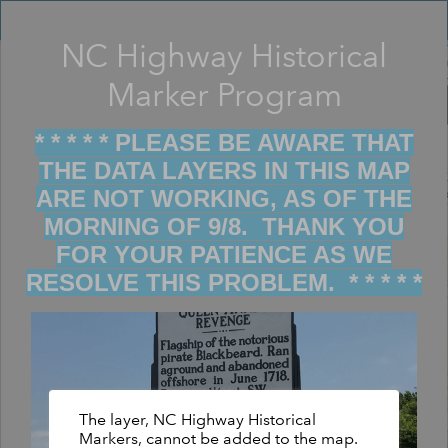
Header
Controller
NC Highway Historical
Filter map display by keywords
+
Marker Program
–
* * * * * PLEASE BE AWARE THAT
THE DATA LAYERS IN THIS MAP
ARE NOT WORKING, AS OF THE
MORNING OF 9/8. THANK YOU
FOR YOUR PATIENCE AS WE
RESOLVE THIS PROBLEM. * * * * *
The layer, NC Highway Historical
Markers, cannot be added to the map.