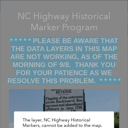
Header
Controller
NC Highway Historical
Filter map display by keywords
+
Marker Program
–
* * * * * PLEASE BE AWARE THAT
THE DATA LAYERS IN THIS MAP
ARE NOT WORKING, AS OF THE
MORNING OF 9/8. THANK YOU
FOR YOUR PATIENCE AS WE
RESOLVE THIS PROBLEM. * * * * *
The layer, NC Highway Historical
Markers, cannot be added to the map.