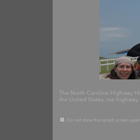
The North Carolina Highway His
the United States, our highway 
If you've seen one of more than
then you've interacted with ou
Do not show this splash screen agai
Markers commemorate historicall
including schools, churches, batt