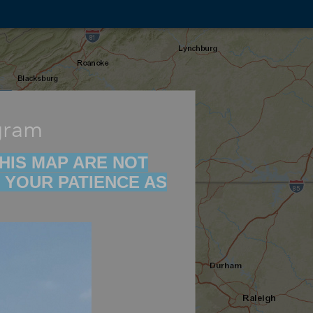
gram
 THIS MAP ARE NOT
 YOUR PATIENCE AS