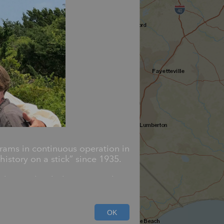
rams in continuous operation in
istory on a stick” since 1935.
blazoned with the state seal,
d cover an array of subjects
OK
ivil rights.