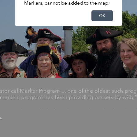
Markers, cannot be added to the map.
OK
torical Marker Program ... one of the oldest such prog
markers program has been providing passers-by with "h
 1,600 silver and black markers on the side of road em
r Highway Historical Markers Program.
n.
y significant statewide places, people and events, an
les, generals, artists, poets, preachers, musicians and c