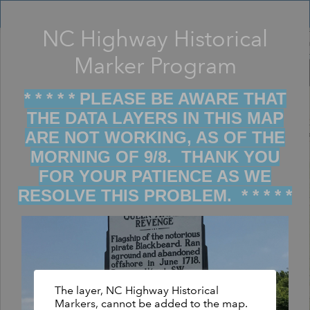
Header
Controller
NC Highway Historical
Filter map display by keywords
+
Marker Program
–
* * * * * PLEASE BE AWARE THAT
THE DATA LAYERS IN THIS MAP
ARE NOT WORKING, AS OF THE
MORNING OF 9/8. THANK YOU
FOR YOUR PATIENCE AS WE
RESOLVE THIS PROBLEM. * * * * *
The layer, NC Highway Historical
Markers, cannot be added to the map.