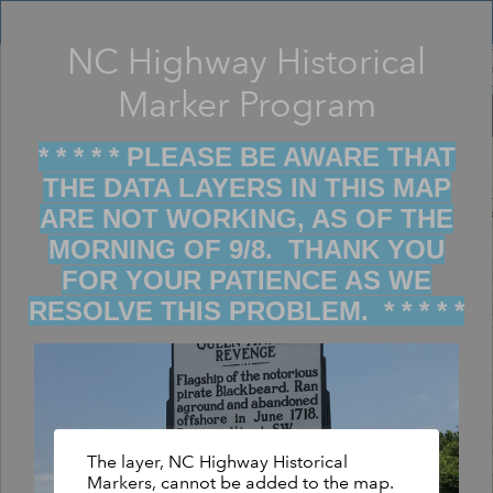
Header
Controller
NC Highway Historical
Filter map display by keywords
+
Marker Program
–
* * * * * PLEASE BE AWARE THAT
THE DATA LAYERS IN THIS MAP
ARE NOT WORKING, AS OF THE
MORNING OF 9/8. THANK YOU
FOR YOUR PATIENCE AS WE
RESOLVE THIS PROBLEM. * * * * *
The layer, NC Highway Historical
Markers, cannot be added to the map.