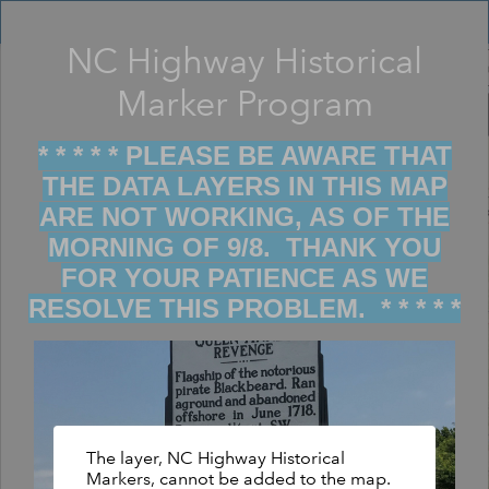
Header
Controller
NC Highway Historical
Filter map display by keywords
+
Marker Program
–
* * * * * PLEASE BE AWARE THAT
THE DATA LAYERS IN THIS MAP
ARE NOT WORKING, AS OF THE
MORNING OF 9/8. THANK YOU
FOR YOUR PATIENCE AS WE
RESOLVE THIS PROBLEM. * * * * *
The layer, NC Highway Historical
Markers, cannot be added to the map.