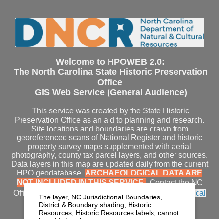
Se
Welcome to HPOWEB 2.0:
The North Carolina State Historic Preservation
Office
GIS Web Service (General Audience)
This service was created by the State Historic
Preservation Office as an aid to planning and research.
Site locations and boundaries are drawn from
georeferenced scans of National Register and historic
property survey maps supplemented with aerial
photography, county tax parcel layers, and other sources.
Data layers in this map are updated daily from the current
HPO geodatabase.
ARCHAEOLOGICAL DATA ARE
NOT INCLUDED IN THIS SERVICE.
Contact the NC
Office of State Archaeology for
access to archaeological
The layer, NC Jurisdictional Boundaries,
datasets
.
District & Boundary shading, Historic
Resources, Historic Resources labels, cannot