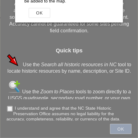
be added to the map.
Although every effort has been made to ensure the
accuracy of the information, errors originating in the
OK
sources used to develop the database may be present.
Accuracy cannot be guaranteed for some sites pending
field confirmation.
Quick tips
Use the
Search all historic resources in NC
tool to
+
locate historic resources by name, description, or Site ID.
–
Use the
Zoom to Places
tools to zoom directly to a
USGS quadrangle, secondary road number, or your own
customized bookmark.
I understand and agree that the NC State Historic
Preservation Office assumes no legal liability for the
300ft
accuracy, completeness, reliability, or currency of the data.
Use the
Drawing Tools
to annotate the screen,
OK
create a buffer, or measure the distance of lines (or
Town of Cary, State of North Carolina DOT, Esri, HERE, Garmin, INCREMENT P, NGA, USGS
acreage of areas).