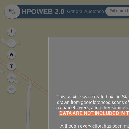
Header
HPOWEB 2.0
General Audience
+
–
This service was created by the Sta
drawn from georeferenced scans of 
tax parcel layers, and other source
DATA ARE NOT INCLUDED IN T
Although every effort has been mad