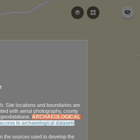
e
ch. Site locations and boundaries are
ted with aerial photography, county
PO geodatabase.
ARCHAEOLOGICAL
access to archaeological datasets
.
in the sources used to develop the