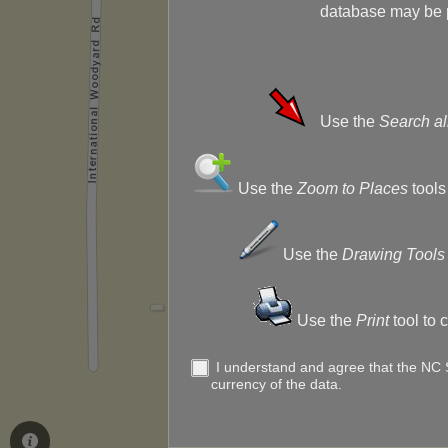
database may be p
Use the
Search al
Use the
Zoom to Places
tools
Use the
Drawing Tools
Use the
Print
tool to 
I understand and agree that the NC St
currency of the data.
Use the
Leg