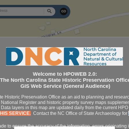
Search
Welcome to HPOWEB 2.0:
The North Carolina State Historic Preservation Offic
GIS Web Service (General Audience)
te Historic Preservation Office as an aid to planning and resear
National Register and historic property survey maps supplemen
s. Data layers in this map are updated daily from the current H
HIS SERVICE.
Contact the NC Office of State Archaeology for
e to ensure the accuracy of the information, errors originating 