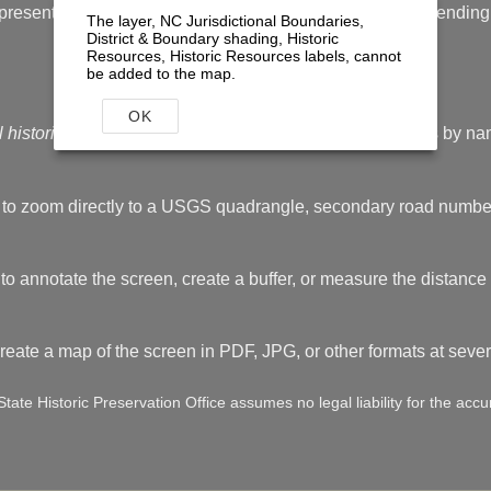
resent. Accuracy cannot be guaranteed for some sites pending f
The layer, NC Jurisdictional Boundaries,
District & Boundary shading, Historic
Resources, Historic Resources labels, cannot
be added to the map.
Quick tips
OK
l historic resources in NC
tool to locate historic resources by nam
 to zoom directly to a USGS quadrangle, secondary road numbe
to annotate the screen, create a buffer, or measure the distance 
create a map of the screen in PDF, JPG, or other formats at several
ate Historic Preservation Office assumes no legal liability for the accur
end
tool to learn what all the different colors and shapes of th