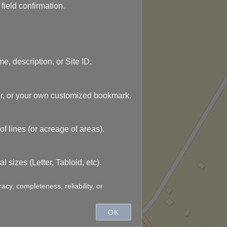
ield confirmation.
e, description, or Site ID.
r, or your own customized bookmark.
of lines (or acreage of areas).
 sizes (Letter, Tabloid, etc).
acy, completeness, reliability, or
e map points mean!
OK