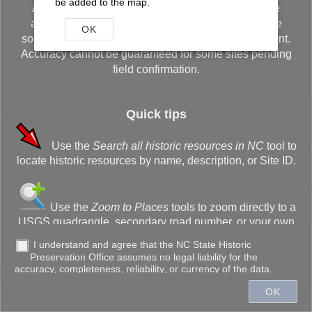
be added to the map.
Although every effort has been made to ensure the
accuracy of the information, errors originating in the
OK
sources used to develop the database may be present.
Accuracy cannot be guaranteed for some sites pending
field confirmation.
Quick tips
Use the
Search all historic resources in NC
tool to
+
locate historic resources by name, description, or Site ID.
–
Use the
Zoom to Places
tools to zoom directly to a
USGS quadrangle, secondary road number, or your own
customized bookmark.
I understand and agree that the NC State Historic
Preservation Office assumes no legal liability for the
300ft
accuracy, completeness, reliability, or currency of the data.
Use the
Drawing Tools
to annotate the screen,
OK
create a buffer, or measure the distance of lines (or
Town of Cary, State of North Carolina DOT, Esri, HERE, Garmin, INCREMENT P, NGA, USGS
acreage of areas).