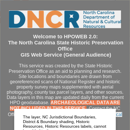
Se
Welcome to HPOWEB 2.0:
The North Carolina State Historic Preservation
Office
GIS Web Service (General Audience)
This service was created by the State Historic
Preservation Office as an aid to planning and research.
Site locations and boundaries are drawn from
georeferenced scans of National Register and historic
property survey maps supplemented with aerial
photography, county tax parcel layers, and other sources.
Data layers in this map are updated daily from the current
HPO geodatabase.
ARCHAEOLOGICAL DATA ARE
NOT INCLUDED IN THIS SERVICE.
Contact the NC
Office of State Archaeology for
access to archaeological
The layer, NC Jurisdictional Boundaries,
datasets
.
District & Boundary shading, Historic
Resources, Historic Resources labels, cannot